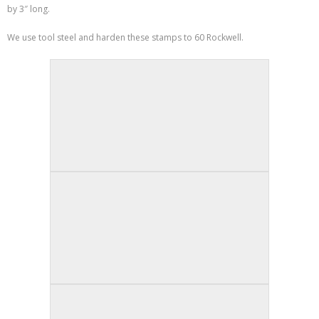
by 3″ long.
We use tool steel and harden these stamps to 60 Rockwell.