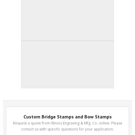
Custom Bridge Stamps and Bow Stamps
Request a quote from Illinois Engraving & Mfg. Co. online. Please
contact us with specific questions for your application.