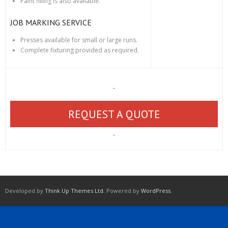
Paint filling is also available.
JOB MARKING SERVICE
Presses available for small or large runs.
Complete fixturing provided as required.
REQUEST A QUOTE
Developed by
Think Up Themes Ltd
. Powered by
WordPress
.