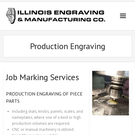
Skip
to
content
Production Engraving
Job Marking Services
PRODUCTION ENGRAVING OF PIECE
PARTS
Including dials, knobs, panels, scales, and
nameplates, where one of a kind or high
production volumes are required.
CNC or manual machinery is utilized.